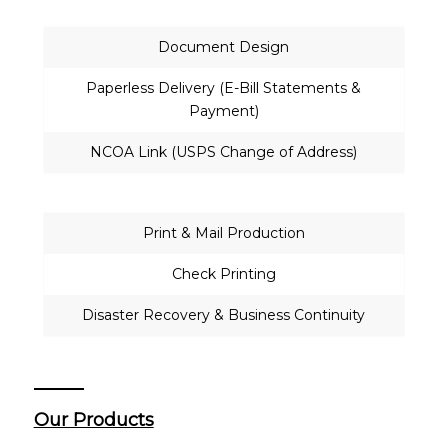
Document Design
Paperless Delivery (E-Bill Statements &
Payment)
NCOA Link (USPS Change of Address)
Print & Mail Production
Check Printing
Disaster Recovery & Business Continuity
Our Products