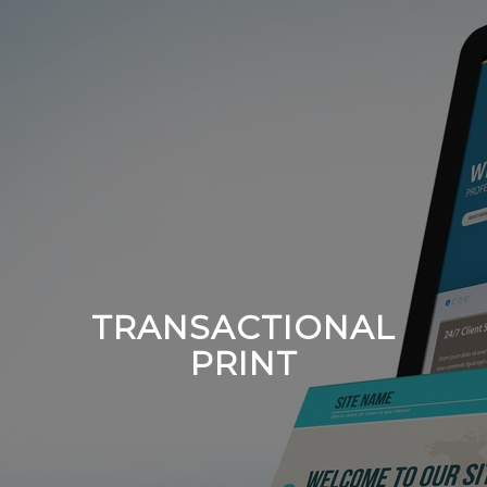
TRANSACTIONAL
PRINT