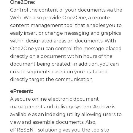
One2One:
Control the content of your documents via the
Web. We also provide One2One, a remote
content management tool that enables you to
easily insert or change messaging and graphics
within designated areas on documents. With
One2One you can control the message placed
directly on a document within hours of the
document being created. In addition, you can
create segments based on your data and
directly target the communication
ePresent:
A secure online electronic document
management and delivery system. Archive is
available as an indexing utility allowing users to
view and assemble documents. Also,
ePRESENT solution gives you the tools to