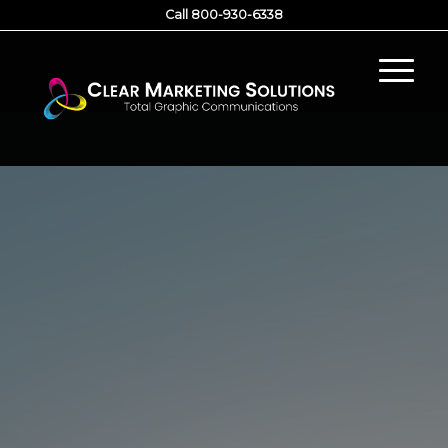
Call 800-930-6338