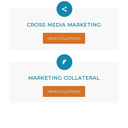
CROSS MEDIA MARKETING
VIEW SOLUTIONS
MARKETING COLLATERAL
VIEW SOLUTIONS