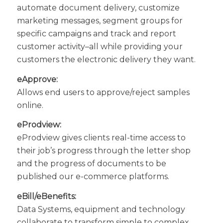
automate document delivery, customize
marketing messages, segment groups for
specific campaigns and track and report
customer activity–all while providing your
customers the electronic delivery they want.
eApprove:
Allows end users to approve/reject samples
online.
eProdview:
eProdview gives clients real-time access to
their job’s progress through the letter shop
and the progress of documents to be
published our e-commerce platforms.
eBill/eBenefits:
Data Systems, equipment and technology
collaborate to transform simple to complex