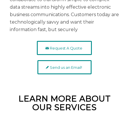
data streams into highly effective electronic
business communications. Customers today are
technologically savvy and want their
information fast, but securely
Request A Quote
Send us an Email!
LEARN MORE ABOUT
OUR SERVICES