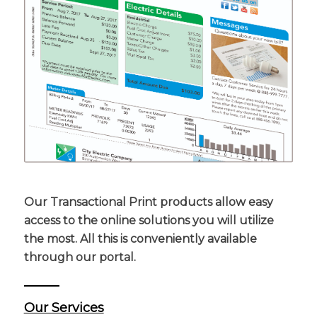
Our Transactional Print products allow easy
access to the online solutions you will utilize
the most. All this is conveniently available
through our portal.
Our Services